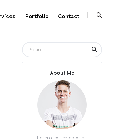
rvices
Portfolio
Contact
rvices
Portfolio
Contact
About Me
Lorem ipsum dolor sit