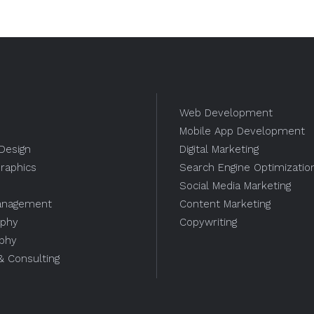
Web Development
Mobile App Development
Design
Digital Marketing
raphics
Search Engine Optimizatio
Social Media Marketing
anagement
Content Marketing
aphy
Copywriting
aphy
 & Consulting