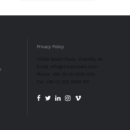
Privacy Policy
25268 Beach Place, Chantilly, VA
Email: info@morpholabs.com
n
Phone: +88 (0) 101 0000 000
Fax: +88 (0) 202 0000 001