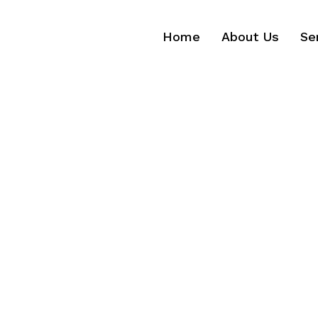
Home
About Us
Se
Home
About Us
Se