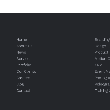
Home
Branding
About Us
Design
News
Product 
Services
Motion G
Portfolio
CRM
Our Clients
Event M
Careers
Photogr
Blog
Videogr
Contact
Training