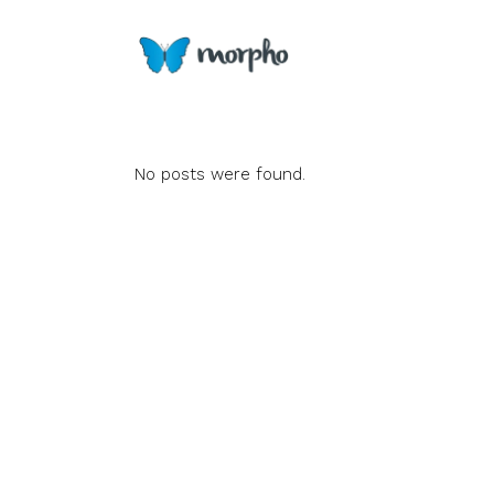
No posts were found.