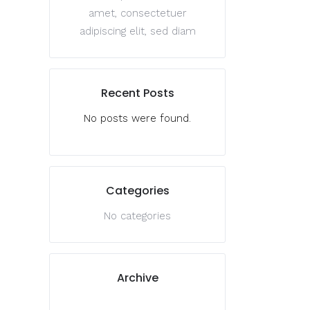
amet, consectetuer
adipiscing elit, sed diam
Recent Posts
No posts were found.
Categories
No categories
Archive