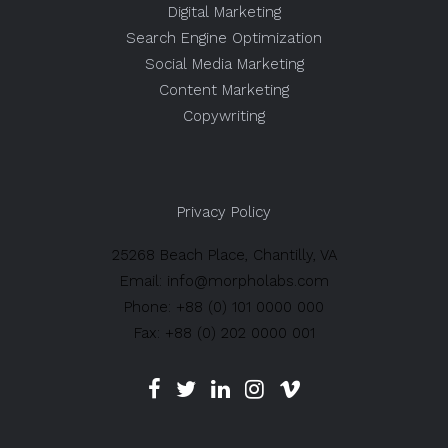
Digital Marketing
Search Engine Optimization
Social Media Marketing
Content Marketing
Copywriting
Privacy Policy
25268 Beach Place, Chantilly, VA
Email: info@morpholabs.com
Phone: +88 (0) 101 0000 000
Fax: +88 (0) 202 0000 001