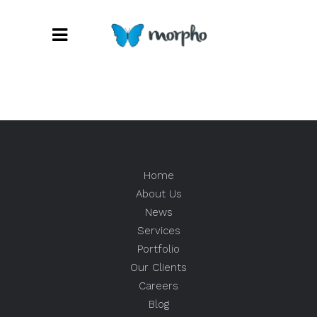
Home
About Us
News
Services
Portfolio
Our Clients
Careers
Blog