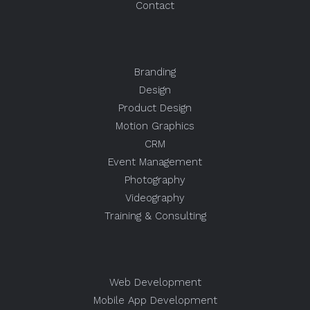
Contact
Branding
Design
Product Design
Motion Graphics
CRM
Event Management
Photography
Videography
Training & Consulting
Web Development
Mobile App Development