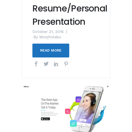
Resume/Personal
Presentation
October 21, 2016
By
Morpholabs
READ MORE