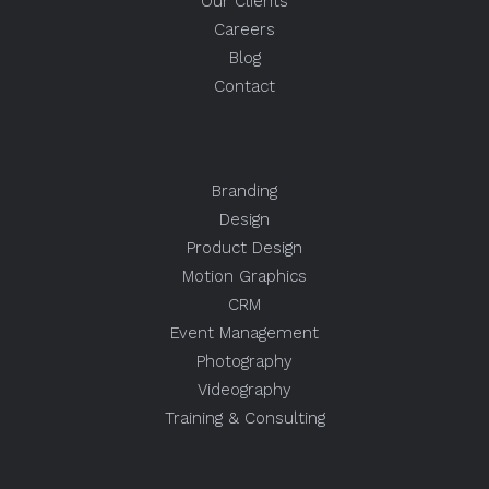
Our Clients
Careers
Blog
Contact
Branding
Design
Product Design
Motion Graphics
CRM
Event Management
Photography
Videography
Training & Consulting