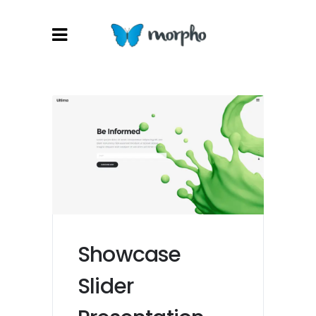
Showcase
Slider