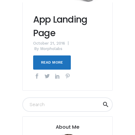
App Landing
Page
October 21, 2016
By
Morpholabs
READ MORE
About Me