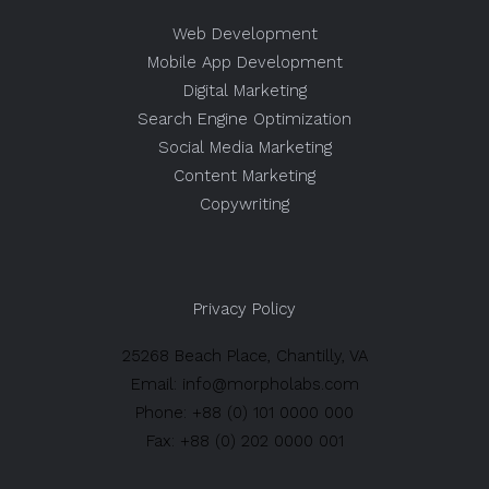
Web Development
Mobile App Development
Digital Marketing
Search Engine Optimization
Social Media Marketing
Content Marketing
Copywriting
Privacy Policy
25268 Beach Place, Chantilly, VA
Email: info@morpholabs.com
Phone: +88 (0) 101 0000 000
Fax: +88 (0) 202 0000 001