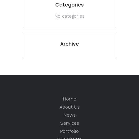
Categories
No categories
Archive
Home
About Us
News
Services
Portfolio