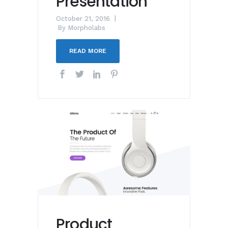
Presentation
October 21, 2016
By
Morpholabs
READ MORE
Product