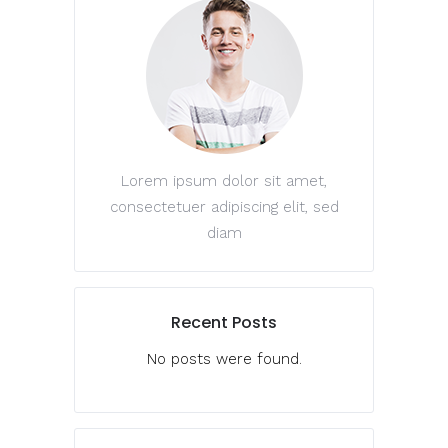
Lorem ipsum dolor sit amet,
consectetuer adipiscing elit, sed
diam
Recent Posts
No posts were found.