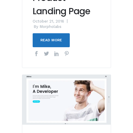
Landing Page
October 21, 2016
By
Morpholabs
READ MORE