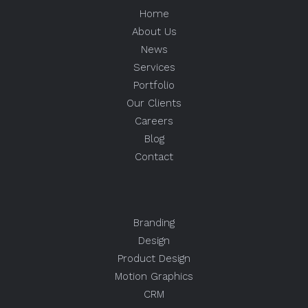
Home
About Us
News
Services
Portfolio
Our Clients
Careers
Blog
Contact
Branding
Design
Product Design
Motion Graphics
CRM