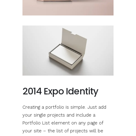
2014 Expo Identity
Creating a portfolio is simple. Just add
your single projects and include a
Portfolio List element on any page of
your site – the list of projects will be