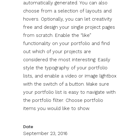
automatically generated. You can also
choose from a selection of layouts and
hovers. Optionally, you can let creativity
free and design your single project pages
from scratch. Enable the “like”
functionality on your portfolio and find
out which of your projects are
considered the most interesting. Easily
style the typography of your portfolio
lists, and enable a video or image lightbox
with the switch of a button. Make sure
your portfolio list is easy to navigate with
the portfolio filter. Choose portfolio
items you would like to show.
Date
September 23, 2016