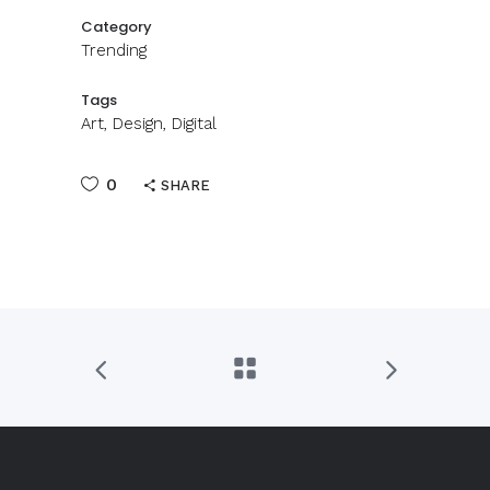
Category
Trending
Tags
Art, Design, Digital
0
SHARE