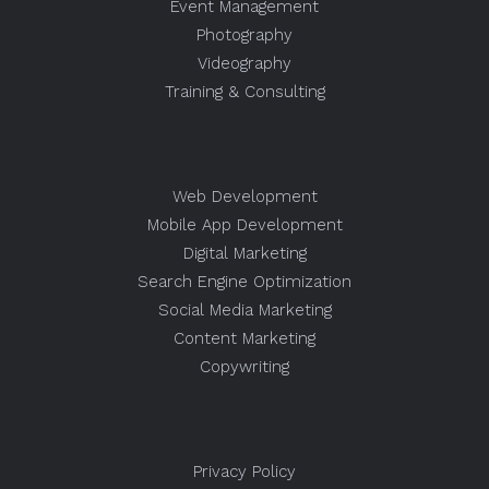
Event Management
Photography
Videography
Training & Consulting
Web Development
Mobile App Development
Digital Marketing
Search Engine Optimization
Social Media Marketing
Content Marketing
Copywriting
Privacy Policy