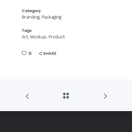
Category
Branding, Packaging
Tags
Art, Mockup, Product
0
SHARE