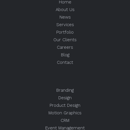
Home
About Us
News
Services
Portfolio
Our Clients
Careers
Blog
Contact
Branding
Design
Product Design
Motion Graphics
CRM
Event Management