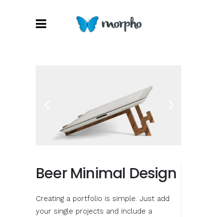
Beer Minimal Design
Creating a portfolio is simple. Just add
your single projects and include a