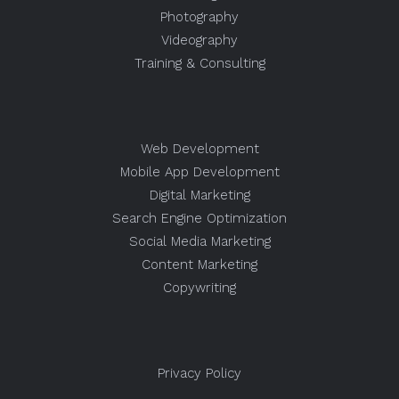
Photography
Videography
Training & Consulting
Web Development
Mobile App Development
Digital Marketing
Search Engine Optimization
Social Media Marketing
Content Marketing
Copywriting
Privacy Policy