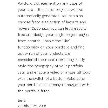
Portfolio List element on any page of
your site – the list of projects will be
automatically generated. You can also
choose from a selection of layouts and
hovers. Optionally, you can let creativity
free and design your single project pages
from scratch. Enable the “like”
functionality on your portfolio and find
out which of your projects are
considered the most interesting. Easily
style the typography of your portfolio
lists, and enable a video or image lightbox
with the switch of a button. Make sure
your portfolio list is easy to navigate with
the portfolio filter.
Date
October 24, 2016