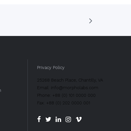
Privacy Policy
25268 Beach Place, Chantilly, VA
Email: info@morpholabs.com
n
Phone: +88 (0) 101 0000 000
Fax: +88 (0) 202 0000 001