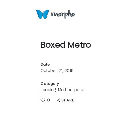
Boxed Metro
Date
October 21, 2016
Category
Landing, Multipurpose
0
SHARE