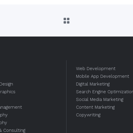
Web Development
Mobile App Development
Design
Digital Marketing
raphics
Search Engine Optimizatio
Social Media Marketing
anagement
Content Marketing
aphy
Copywriting
aphy
 & Consulting