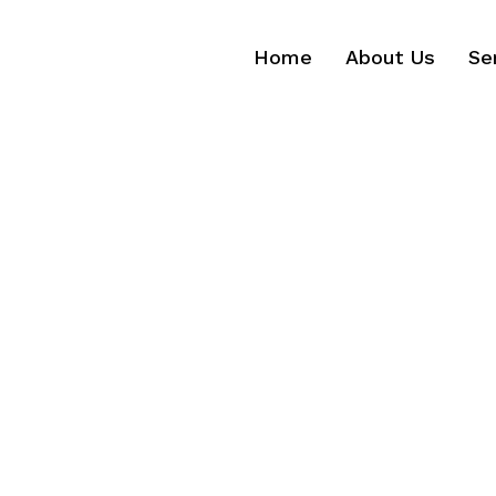
Home
About Us
Se
Home
About Us
Se