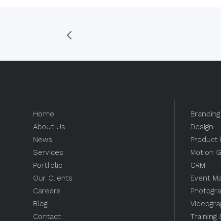
Home
Branding
About Us
Design
News
Product 
Services
Motion G
Portfolio
CRM
Our Clients
Event M
Careers
Photogr
Blog
Videogr
Contact
Training