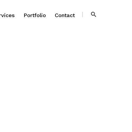
rvices
Portfolio
Contact
rvices
Portfolio
Contact