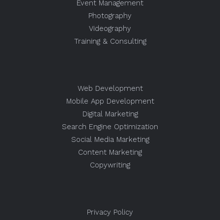
Event Management
Photography
Videography
Training & Consulting
Web Development
Mobile App Development
Digital Marketing
Search Engine Optimization
Social Media Marketing
Content Marketing
Copywriting
Privacy Policy