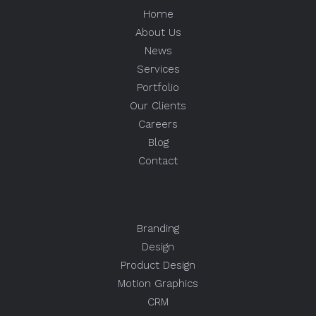
Home
About Us
News
Services
Portfolio
Our Clients
Careers
Blog
Contact
Branding
Design
Product Design
Motion Graphics
CRM