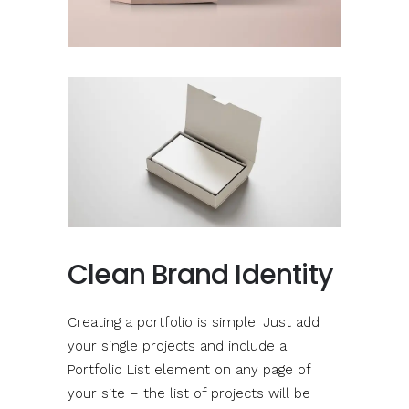
Clean Brand Identity
Creating a portfolio is simple. Just add
your single projects and include a
Portfolio List element on any page of
your site – the list of projects will be