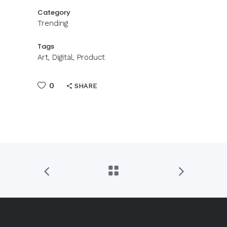
Category
Trending
Tags
Art, Digital, Product
0
SHARE