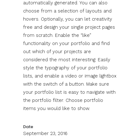
automatically generated. You can also
choose from a selection of layouts and
hovers. Optionally, you can let creativity
free and design your single project pages
from scratch. Enable the “like”
functionality on your portfolio and find
out which of your projects are
considered the most interesting. Easily
style the typography of your portfolio
lists, and enable a video or image lightbox
with the switch of a button. Make sure
your portfolio list is easy to navigate with
the portfolio filter. Choose portfolio
items you would like to show.
Date
September 23, 2016