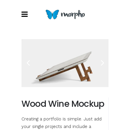
Wood Wine Mockup
Creating a portfolio is simple. Just add
your single projects and include a