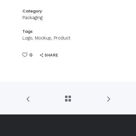
Category
Packaging
Tags
Logo, Mockup, Product
0
SHARE