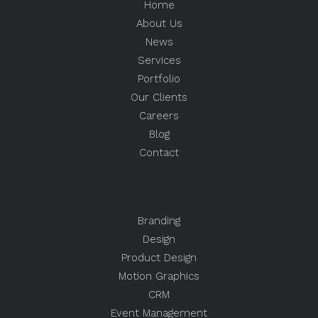
Home
About Us
News
Services
Portfolio
Our Clients
Careers
Blog
Contact
Branding
Design
Product Design
Motion Graphics
CRM
Event Management