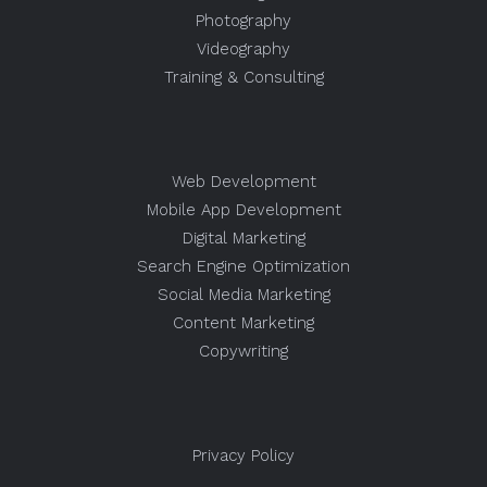
Photography
Videography
Training & Consulting
Web Development
Mobile App Development
Digital Marketing
Search Engine Optimization
Social Media Marketing
Content Marketing
Copywriting
Privacy Policy