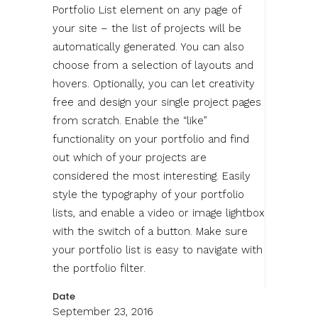
Portfolio List element on any page of
your site – the list of projects will be
automatically generated. You can also
choose from a selection of layouts and
hovers. Optionally, you can let creativity
free and design your single project pages
from scratch. Enable the “like”
functionality on your portfolio and find
out which of your projects are
considered the most interesting. Easily
style the typography of your portfolio
lists, and enable a video or image lightbox
with the switch of a button. Make sure
your portfolio list is easy to navigate with
the portfolio filter.
Date
September 23, 2016